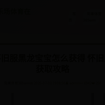
娱乐场体育在
首
完美体育
页
365wm
旧服黑龙宝宝怎么获得 怀
获取攻略
完美体育365wm
📅 2025-07-03 19:08:50
👤 admin
👀 6942
❤️ 250