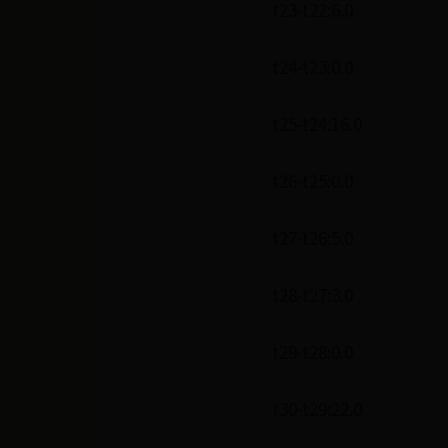
t23-t22:6.0
t24-t23:0.0
t25-t24:16.0
t26-t25:0.0
t27-t26:5.0
t28-t27:3.0
t29-t28:0.0
t30-t29:22.0