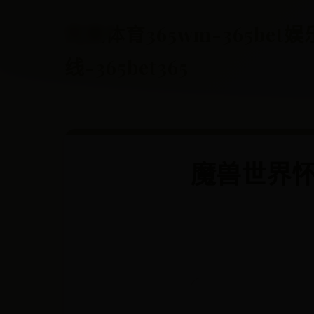
完美体育365wm-365bet
线-365bet365
魔兽世界怀