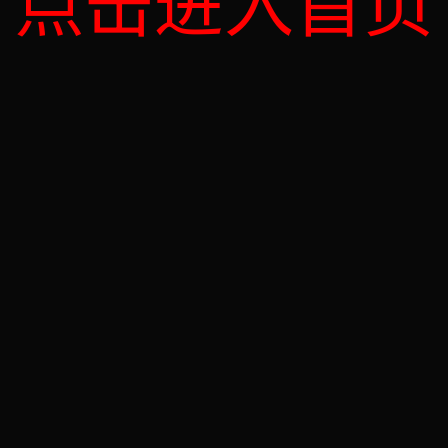
点击进入首页