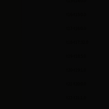
t15-t14:0.0
t16-t15:0.0
t17-t16:0.0
t18-t17:32.0
t19-t18:5.0
t20-t19:1.0
t21-t20:0.0
t22-t21:1.0