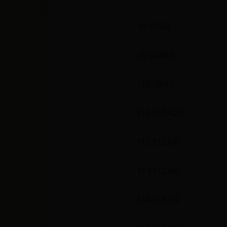
t8-t7:0.0
t9-t8:40.0
t10-t9:0.0
t11-t10:42.0
t12-t11:0.0
t13-t12:0.0
t14-t13:0.0