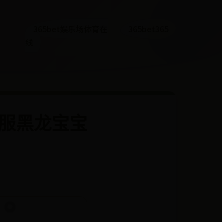
365bet娱乐场体育在
365bet365
线
旧服黑龙宝宝