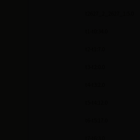
t2627_2_2627_1:5.0
t1-t0:34.0
t2-t1:7.0
t3-t2:0.0
t4-t3:2.0
t5-t4:12.0
t6-t5:17.0
t7-t6:3.0