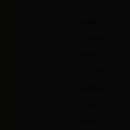
t31-t30:0.0
t32-t31:27.0
t33-t32:0.0
t34-t33:1.0
t35-t34:0.0
t36-t35:0.0
t37-t36:44.0
t38-t37:16.0