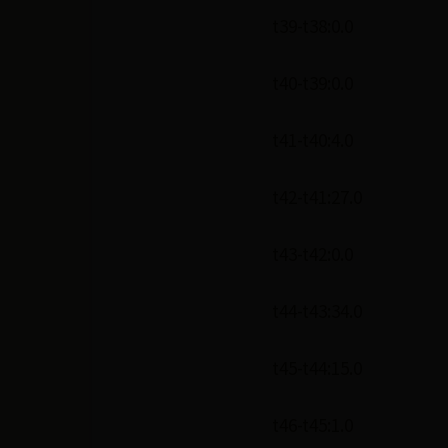
t39-t38:0.0
t40-t39:0.0
t41-t40:4.0
t42-t41:27.0
t43-t42:0.0
t44-t43:34.0
t45-t44:15.0
t46-t45:1.0